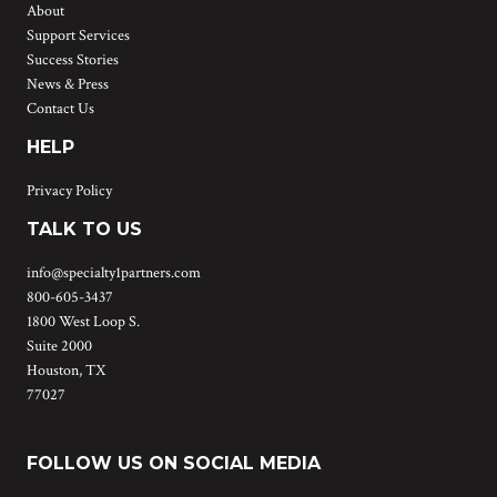
About
Support Services
Success Stories
News & Press
Contact Us
HELP
Privacy Policy
TALK TO US
info@specialty1partners.com
800-605-3437
1800 West Loop S.
Suite 2000
Houston, TX
77027
FOLLOW US ON SOCIAL MEDIA