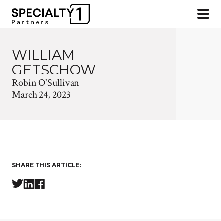
WILLIAM
GETSCHOW
Robin O'Sullivan
March 24, 2023
SHARE THIS ARTICLE: