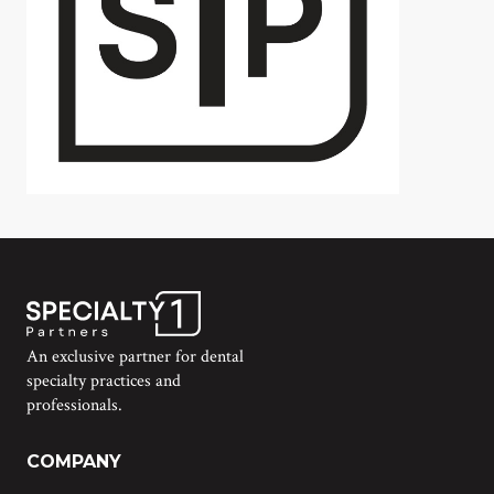
An exclusive partner for dental
specialty practices and
professionals.
COMPANY