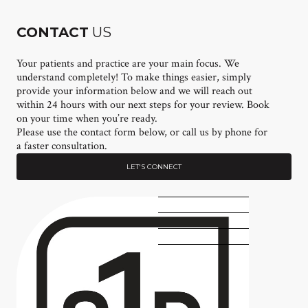
CONTACT
US
Your patients and practice are your main focus. We
understand completely! To make things easier, simply
provide your information below and we will reach out
within 24 hours with our next steps for your review. Book
on your time when you’re ready.
Please use the contact form below, or call us by phone for
a faster consultation.
LET'S CONNECT