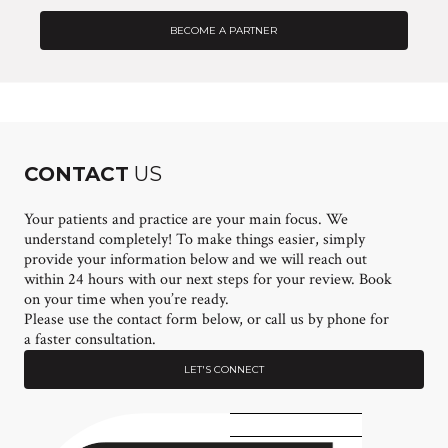
BECOME A PARTNER
CONTACT
US
Your patients and practice are your main focus. We
understand completely! To make things easier, simply
provide your information below and we will reach out
within 24 hours with our next steps for your review. Book
on your time when you’re ready.
Please use the contact form below, or call us by phone for
a faster consultation.
LET'S CONNECT