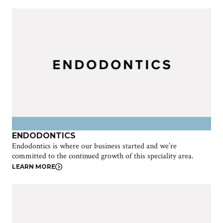
ENDODONTICS
Endodontics is where our business started and we’re
committed to the continued growth of this speciality area.
LEARN MORE