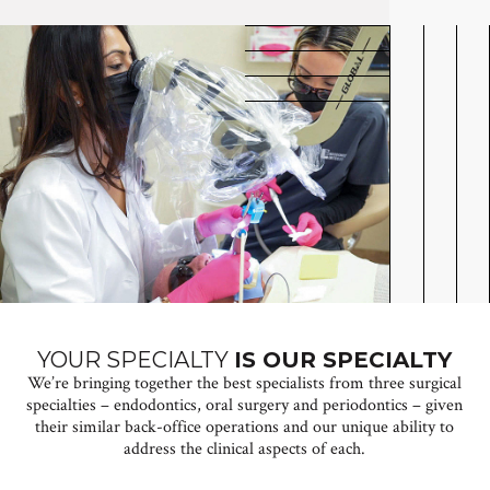
YOUR SPECIALTY
IS OUR SPECIALTY
We’re bringing together the best specialists from three surgical
specialties – endodontics, oral surgery and periodontics – given
their similar back-office operations and our unique ability to
address the clinical aspects of each.