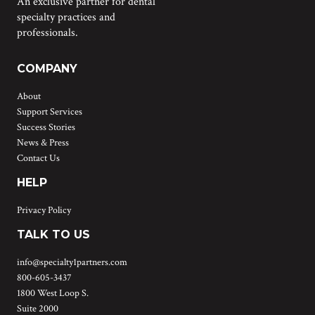
An exclusive partner for dental
specialty practices and
professionals.
COMPANY
About
Support Services
Success Stories
News & Press
Contact Us
HELP
Privacy Policy
TALK TO US
info@specialty1partners.com
800-605-3437
1800 West Loop S.
Suite 2000