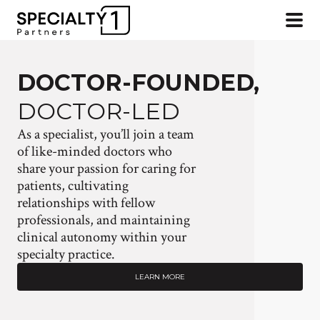
DOCTOR-FOUNDED,
DOCTOR-LED
As a specialist, you’ll join a team
of like-minded doctors who
share your passion for caring for
patients, cultivating
relationships with fellow
professionals, and maintaining
clinical autonomy within your
specialty practice.
LEARN MORE