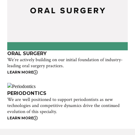
ORAL SURGERY
We’re actively building on our initial foundation of industry-
leading oral surgery practices.
LEARN MORE
PERIODONTICS
We are well positioned to support periodontists as new
technologies and competitive dynamics drive the continued
evolution of this specialty.
LEARN MORE