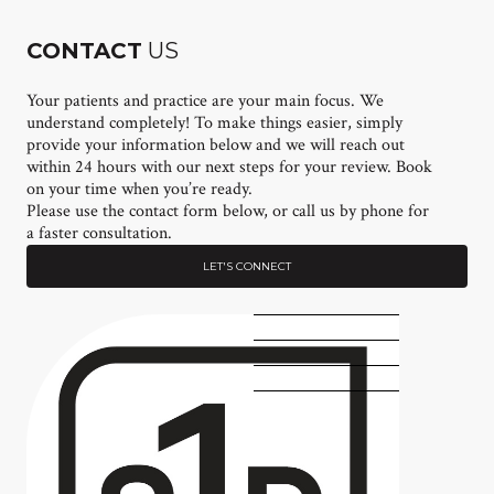
CONTACT
US
Your patients and practice are your main focus. We
understand completely! To make things easier, simply
provide your information below and we will reach out
within 24 hours with our next steps for your review. Book
on your time when you’re ready.
Please use the contact form below, or call us by phone for
a faster consultation.
LET'S CONNECT