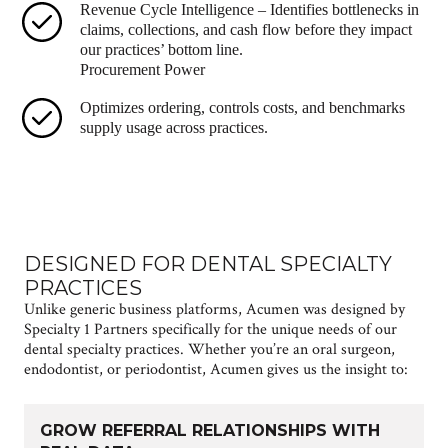
Revenue Cycle Intelligence – Identifies bottlenecks in
claims, collections, and cash flow before they impact
our practices’ bottom line.
Procurement Power
Optimizes ordering, controls costs, and benchmarks
supply usage across practices.
DESIGNED FOR DENTAL SPECIALTY
PRACTICES
Unlike generic business platforms, Acumen was designed by
Specialty 1 Partners specifically for the unique needs of our
dental specialty practices. Whether you’re an oral surgeon,
endodontist, or periodontist, Acumen gives us the insight to:
GROW REFERRAL RELATIONSHIPS WITH