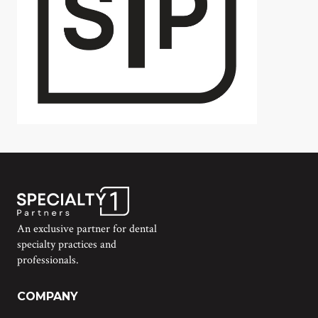
An exclusive partner for dental
specialty practices and
professionals.
COMPANY