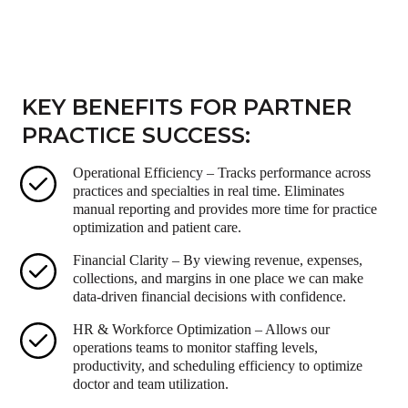
KEY BENEFITS FOR PARTNER
PRACTICE SUCCESS:
Operational Efficiency – Tracks performance across
practices and specialties in real time. Eliminates
manual reporting and provides more time for practice
optimization and patient care.
Financial Clarity – By viewing revenue, expenses,
collections, and margins in one place we can make
data-driven financial decisions with confidence.
HR & Workforce Optimization – Allows our
operations teams to monitor staffing levels,
productivity, and scheduling efficiency to optimize
doctor and team utilization.