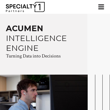
ACUMEN
INTELLIGENCE
ENGINE
Turning Data into Decisions