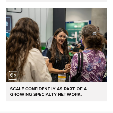
SCALE CONFIDENTLY AS PART OF A
GROWING SPECIALTY NETWORK.