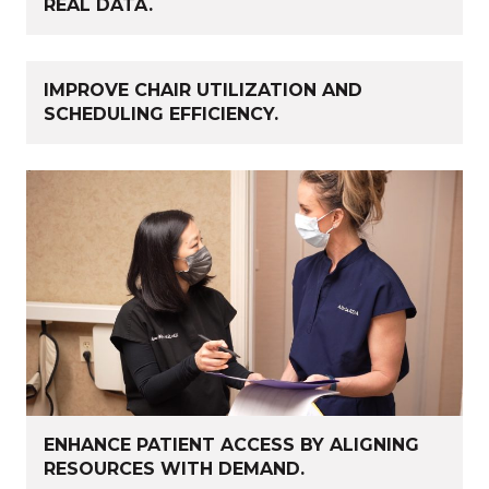
REAL DATA.
IMPROVE CHAIR UTILIZATION AND
SCHEDULING EFFICIENCY.
ENHANCE PATIENT ACCESS BY ALIGNING
RESOURCES WITH DEMAND.