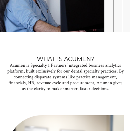
WHAT IS ACUMEN?
Acumen is Specialty 1 Partners’ integrated business analytics
platform, built exclusively for our dental specialty practices. By
connecting disparate systems like practice management,
financials, HR, revenue cycle and procurement, Acumen
gives
us the clarity to make smarter, faster decisions.