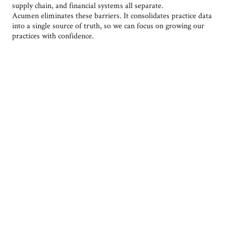
supply chain, and financial systems all separate.
Acumen eliminates these barriers. It consolidates practice data
into a single source of truth, so we can focus on growing our
practices with confidence.