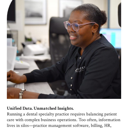
Unified Data. Unmatched Insights.
Running a dental specialty practice requires balancing patient
care with complex business operations. Too often, information
lives in silos—practice management software, billing, HR,