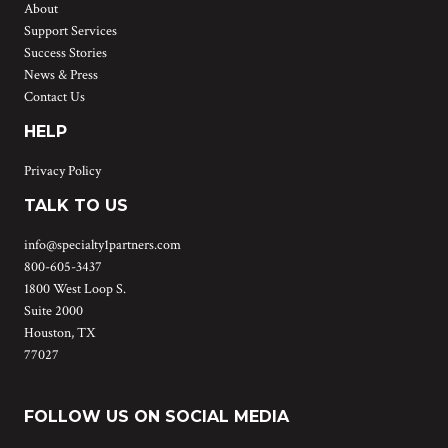
About
Support Services
Success Stories
News & Press
Contact Us
HELP
Privacy Policy
TALK TO US
info@specialty1partners.com
800-605-3437
1800 West Loop S.
Suite 2000
Houston, TX
77027
FOLLOW US ON SOCIAL MEDIA