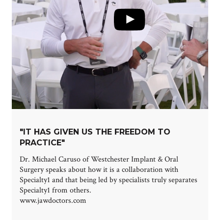
"IT HAS GIVEN US THE FREEDOM TO
PRACTICE"
Dr. Michael Caruso of Westchester Implant & Oral
Surgery speaks about how it is a collaboration with
Specialty1 and that being led by specialists truly separates
Specialty1 from others.
www.jawdoctors.com