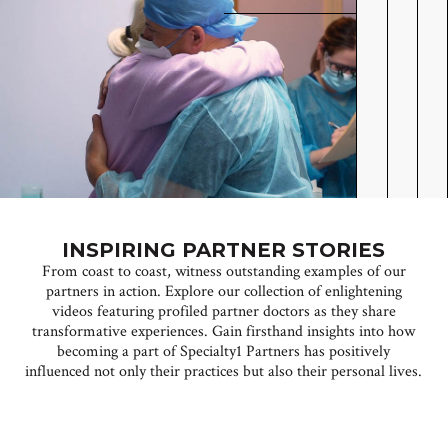
INSPIRING PARTNER STORIES
From coast to coast, witness outstanding examples of our
partners in action. Explore our collection of enlightening
videos featuring profiled partner doctors as they share
transformative experiences. Gain firsthand insights into how
becoming a part of Specialty1 Partners has positively
influenced not only their practices but also their personal lives.