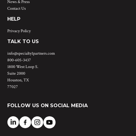
News & Press
Contact Us
HELP
Privacy Policy
TALK TO US
info@specialty1partners.com
800-605-3437
1800 West Loop S.
Suite 2000
Houston, TX
77027
FOLLOW US ON SOCIAL MEDIA