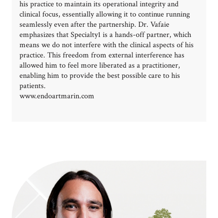
his practice to maintain its operational integrity and
clinical focus, essentially allowing it to continue running
seamlessly even after the partnership. Dr. Vafaie
emphasizes that Specialty1 is a hands-off partner, which
means we do not interfere with the clinical aspects of his
practice. This freedom from external interference has
allowed him to feel more liberated as a practitioner,
enabling him to provide the best possible care to his
patients.
www.endoartmarin.com