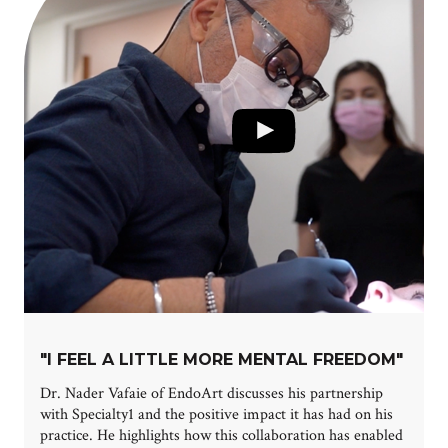
"I FEEL A LITTLE MORE MENTAL FREEDOM"
Dr. Nader Vafaie of EndoArt discusses his partnership
with Specialty1 and the positive impact it has had on his
practice. He highlights how this collaboration has enabled