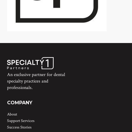
An exclusive partner for dental
specialty practices and
professionals.
COMPANY
About
Support Services
Success Stories