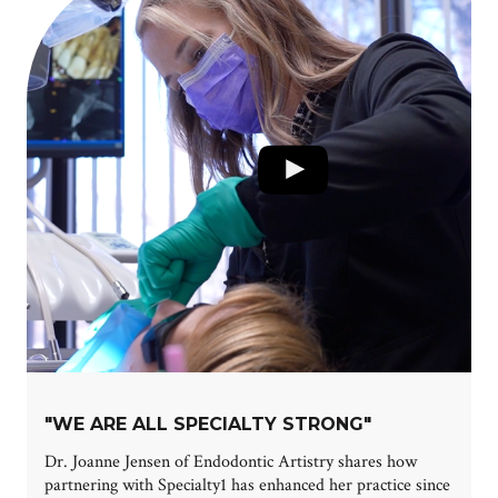
"WE ARE ALL SPECIALTY STRONG"
Dr. Joanne Jensen of Endodontic Artistry shares how
partnering with Specialty1 has enhanced her practice since