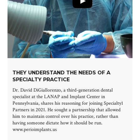
THEY UNDERSTAND THE NEEDS OF A
SPECIALTY PRACTICE
Dr. David DiGiallorenzo, a third-generation dental
specialist at the LANAP and Implant Center in
Pennsylvania, shares his reasoning for joining Specialty1
Partners in 2021. He sought a partnership that allowed
him to maintain control over his practice, rather than
having someone dictate how it should be run.
www.perioimplants.us