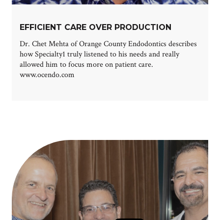
EFFICIENT CARE OVER PRODUCTION
Dr. Chet Mehta of Orange County Endodontics describes
how Specialty1 truly listened to his needs and really
allowed him to focus more on patient care.
www.ocendo.com