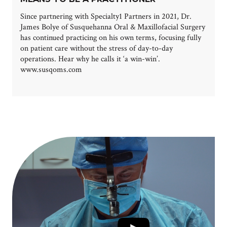
Since partnering with Specialty1 Partners in 2021, Dr.
James Bolye of Susquehanna Oral & Maxillofacial Surgery
has continued practicing on his own terms, focusing fully
on patient care without the stress of day-to-day
operations. Hear why he calls it ‘a win-win’.
www.susqoms.com