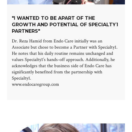
"I WANTED TO BE APART OF THE
GROWTH AND POTENTIAL OF SPECIALTY1
PARTNERS"
Dr. Reza Hamid from Endo Care initially was an
Associate but chose to become a Partner with Specialty1.
He notes that his daily routine remains unchanged and
values Specialty1’s hands-off approach. Additionally, he
acknowledges that the business side of Endo Care has
significantly benefited from the partnership with
Specialty1.
www.endocaregroup.com