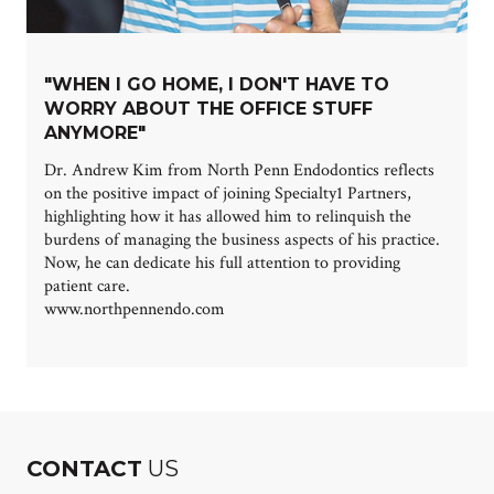
"WHEN I GO HOME, I DON'T HAVE TO
WORRY ABOUT THE OFFICE STUFF
ANYMORE"
Dr. Andrew Kim from North Penn Endodontics reflects
on the positive impact of joining Specialty1 Partners,
highlighting how it has allowed him to relinquish the
burdens of managing the business aspects of his practice.
Now, he can dedicate his full attention to providing
patient care.
www.northpennendo.com
CONTACT
US