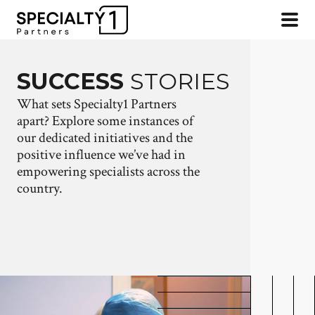
SUCCESS
STORIES
What sets Specialty1 Partners
apart? Explore some instances of
our dedicated initiatives and the
positive influence we’ve had in
empowering specialists across the
country.