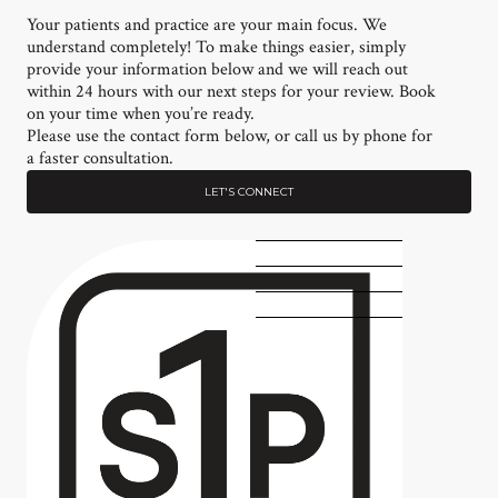
Your patients and practice are your main focus. We
understand completely! To make things easier, simply
provide your information below and we will reach out
within 24 hours with our next steps for your review. Book
on your time when you’re ready.
Please use the contact form below, or call us by phone for
a faster consultation.
LET'S CONNECT