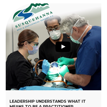
LEADERSHIP UNDERSTANDS WHAT IT
MEANS TO BE A PRACTITIONER