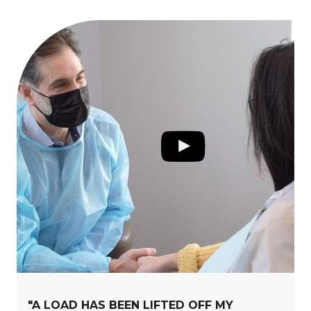
"A LOAD HAS BEEN LIFTED OFF MY