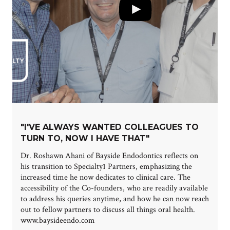
"I'VE ALWAYS WANTED COLLEAGUES TO
TURN TO, NOW I HAVE THAT"
Dr. Roshawn Ahani of Bayside Endodontics reflects on
his transition to Specialty1 Partners, emphasizing the
increased time he now dedicates to clinical care. The
accessibility of the Co-founders, who are readily available
to address his queries anytime, and how he can now reach
out to fellow partners to discuss all things oral health.
www.baysideendo.com