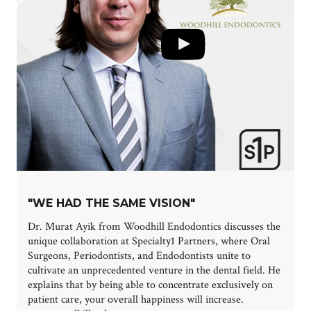
"WE HAD THE SAME VISION"
Dr. Murat Ayik from Woodhill Endodontics discusses the
unique collaboration at Specialty1 Partners, where Oral
Surgeons, Periodontists, and Endodontists unite to
cultivate an unprecedented venture in the dental field. He
explains that by being able to concentrate exclusively on
patient care, your overall happiness will increase.