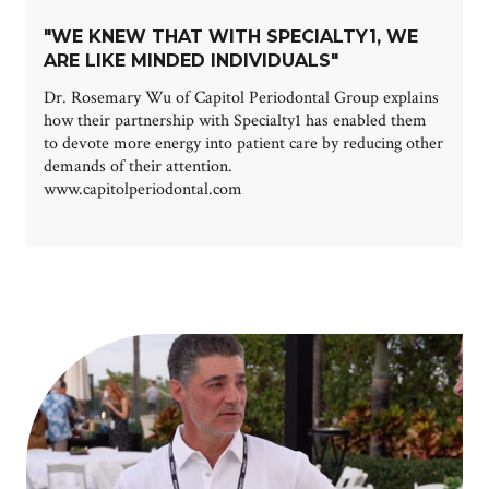
"WE KNEW THAT WITH SPECIALTY1, WE
ARE LIKE MINDED INDIVIDUALS"
Dr. Rosemary Wu of Capitol Periodontal Group explains
how their partnership with Specialty1 has enabled them
to devote more energy into patient care by reducing other
demands of their attention.
www.capitolperiodontal.com