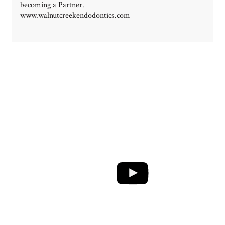
becoming a Partner.
www.walnutcreekendodontics.com