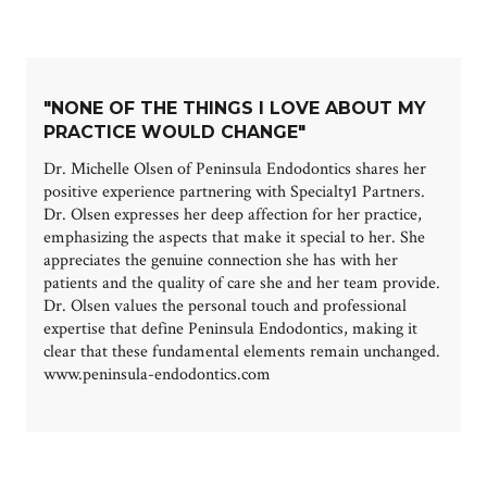
"NONE OF THE THINGS I LOVE ABOUT MY
PRACTICE WOULD CHANGE"
Dr. Michelle Olsen of Peninsula Endodontics shares her
positive experience partnering with Specialty1 Partners.
Dr. Olsen expresses her deep affection for her practice,
emphasizing the aspects that make it special to her. She
appreciates the genuine connection she has with her
patients and the quality of care she and her team provide.
Dr. Olsen values the personal touch and professional
expertise that define Peninsula Endodontics, making it
clear that these fundamental elements remain unchanged.
www.peninsula-endodontics.com