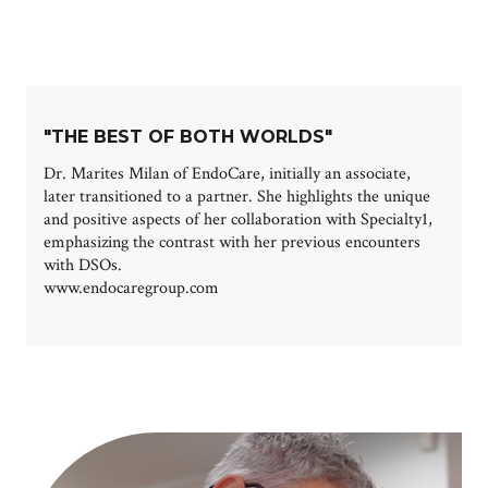
"THE BEST OF BOTH WORLDS"
Dr. Marites Milan of EndoCare, initially an associate,
later transitioned to a partner. She highlights the unique
and positive aspects of her collaboration with Specialty1,
emphasizing the contrast with her previous encounters
with DSOs.
www.endocaregroup.com