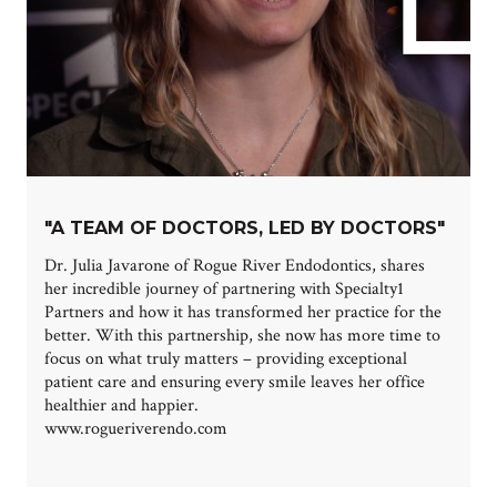
"A TEAM OF DOCTORS, LED BY DOCTORS"
Dr. Julia Javarone of Rogue River Endodontics, shares
her incredible journey of partnering with Specialty1
Partners and how it has transformed her practice for the
better. With this partnership, she now has more time to
focus on what truly matters – providing exceptional
patient care and ensuring every smile leaves her office
healthier and happier.
www.rogueriverendo.com