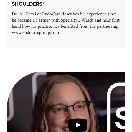
SHOULDERS"
Dr. Ali Rezai of EndoCare describes his experience since
he became a Partner with Specialty1. Watch and hear first
hand how his practice has benefited from the partnership.
www.endocaregroup.com