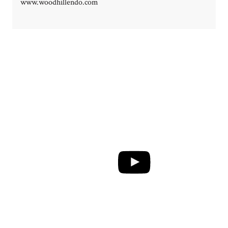
www.woodhillendo.com