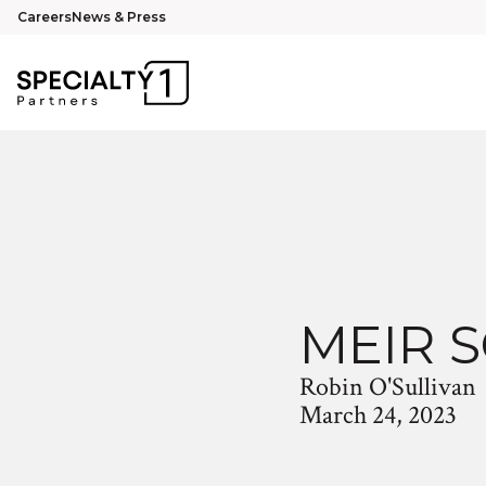
Careers
News & Press
MEIR 
Robin O'Sullivan
March 24, 2023