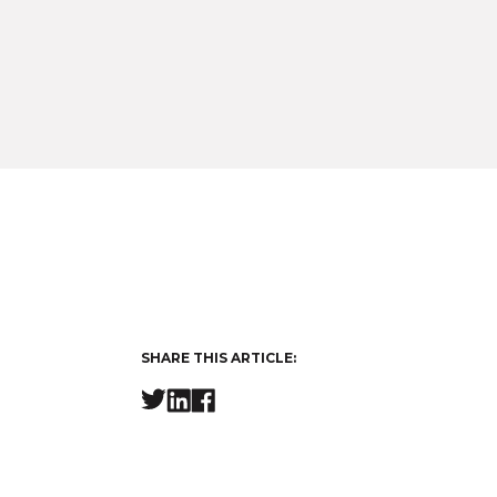
SHARE THIS ARTICLE: