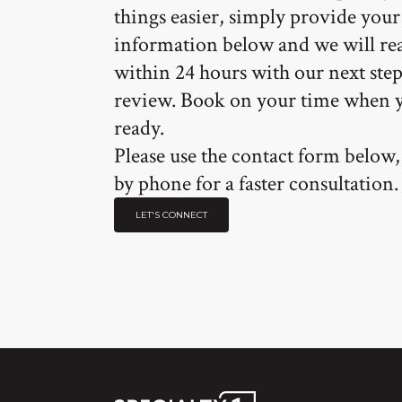
things easier, simply provide your
information below and we will re
within 24 hours with our next step
review. Book on your time when 
ready.
Please use the contact form below, 
by phone for a faster consultation.
LET'S CONNECT