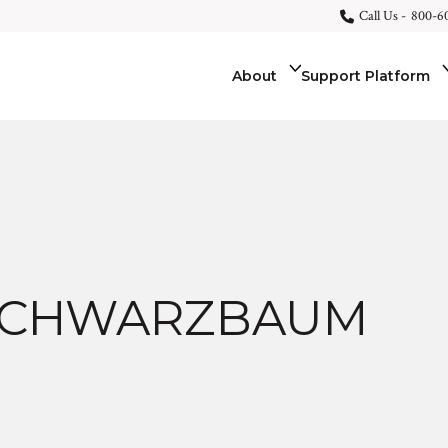
Call Us -
800-6
About
Support Platform
SCHWARZBAUM