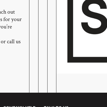
ach out
s for your
you’re
or call us