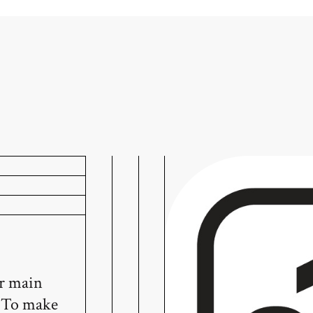
ur main
! To make