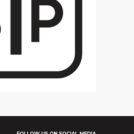
FOLLOW US ON SOCIAL MEDIA