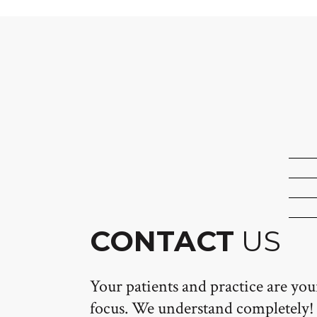
CONTACT
US
Your patients and practice are yo
focus. We understand completely