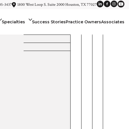
05-3437
1800 West Loop S. Suite 2000 Houston, TX 77027
Specialties
Success Stories
Practice Owners
Associates