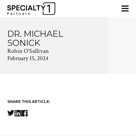
DR. MICHAEL
SONICK
Robin O'Sullivan
February 15, 2024
SHARE THIS ARTICLE: