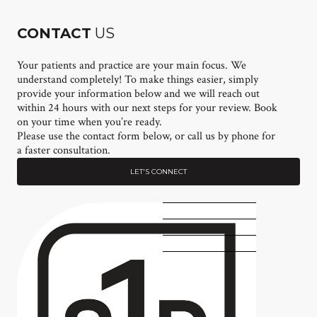
CONTACT
US
Your patients and practice are your main focus. We
understand completely! To make things easier, simply
provide your information below and we will reach out
within 24 hours with our next steps for your review. Book
on your time when you’re ready.
Please use the contact form below, or call us by phone for
a faster consultation.
LET'S CONNECT