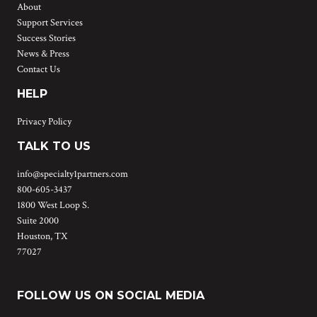
About
Support Services
Success Stories
News & Press
Contact Us
HELP
Privacy Policy
TALK TO US
info@specialty1partners.com
800-605-3437
1800 West Loop S.
Suite 2000
Houston, TX
77027
FOLLOW US ON SOCIAL MEDIA