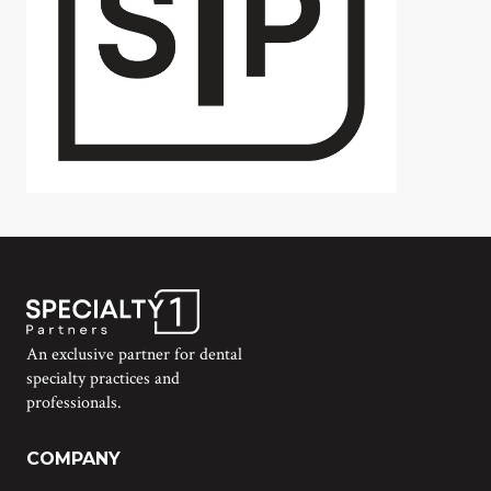
An exclusive partner for dental
specialty practices and
professionals.
COMPANY