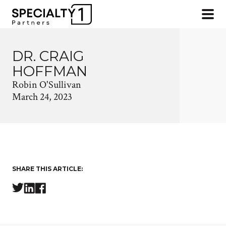
DR. CRAIG
HOFFMAN
Robin O'Sullivan
March 24, 2023
SHARE THIS ARTICLE: