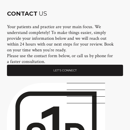
CONTACT
US
Your patients and practice are your main focus. We
understand completely! To make things easier, simply
provide your information below and we will reach out
within 24 hours with our next steps for your review. Book
on your time when you’re ready.
Please use the contact form below, or call us by phone for
a faster consultation.
LET'S CONNECT