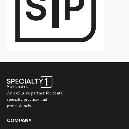
An exclusive partner for dental
specialty practices and
professionals.
COMPANY