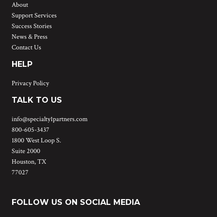
About
Support Services
Success Stories
News & Press
Contact Us
HELP
Privacy Policy
TALK TO US
info@specialty1partners.com
800-605-3437
1800 West Loop S.
Suite 2000
Houston, TX
77027
FOLLOW US ON SOCIAL MEDIA