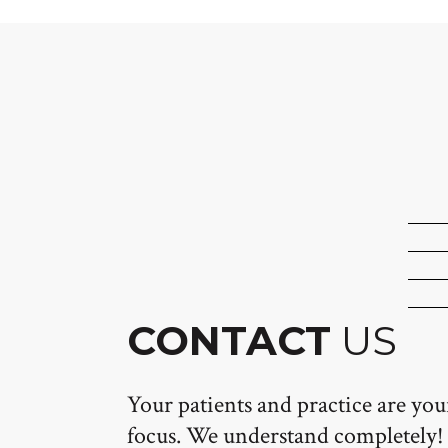
CONTACT
US
Your patients and practice are yo
focus. We understand completely