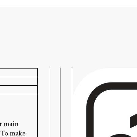
ur main
! To make