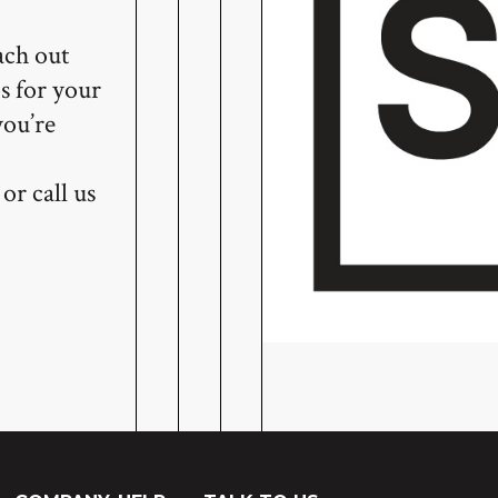
ach out
s for your
you’re
or call us