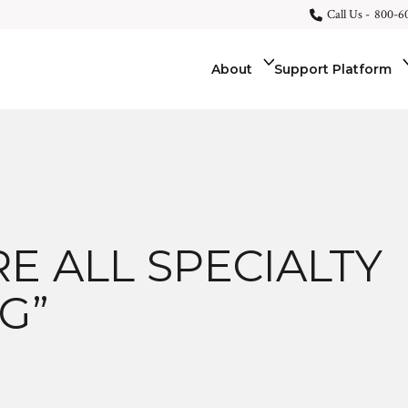
Call Us -
800-6
About
Support Platform
E ALL SPECIALTY
G”