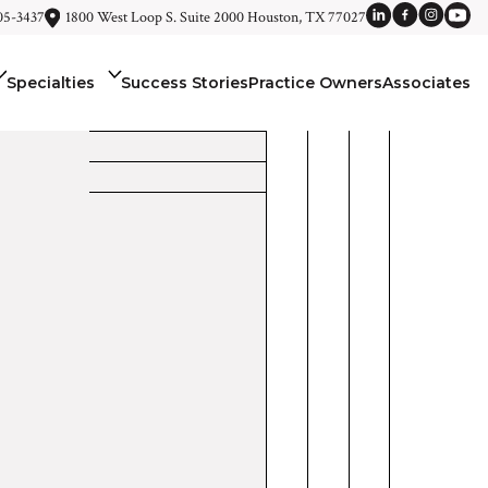
05-3437
1800 West Loop S. Suite 2000 Houston, TX 77027
Specialties
Success Stories
Practice Owners
Associates