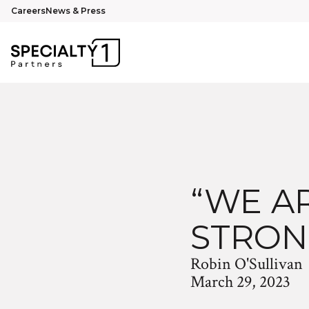
Careers
News & Press
“WE AR
STRON
Robin O'Sullivan
March 29, 2023