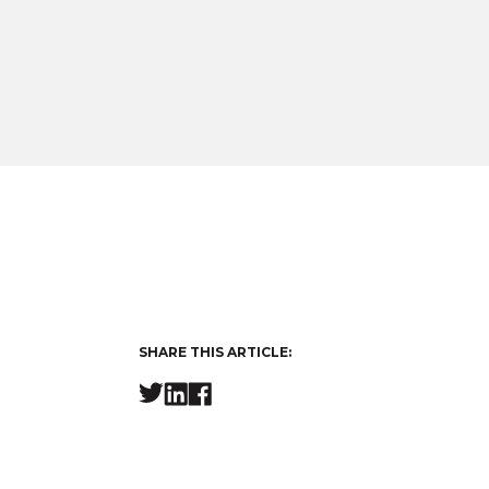
SHARE THIS ARTICLE: