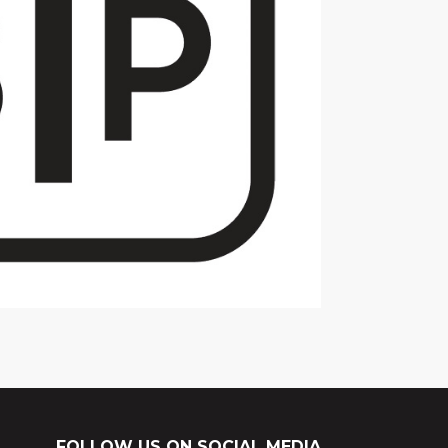
FOLLOW US ON SOCIAL MEDIA