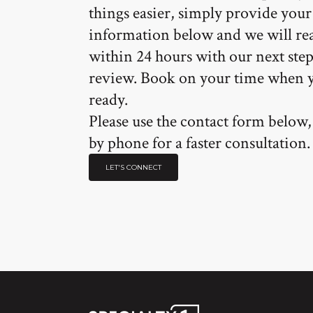
things easier, simply provide your
information below and we will re
within 24 hours with our next step
review. Book on your time when 
ready.
Please use the contact form below, 
by phone for a faster consultation.
LET'S CONNECT