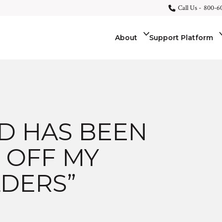
Call Us -
800-6
About
Support Platform
AD HAS BEEN
 OFF MY
DERS”