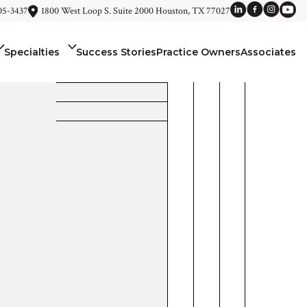
05-3437
1800 West Loop S. Suite 2000 Houston, TX 77027
Specialties
Success Stories
Practice Owners
Associates