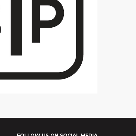
FOLLOW US ON SOCIAL MEDIA