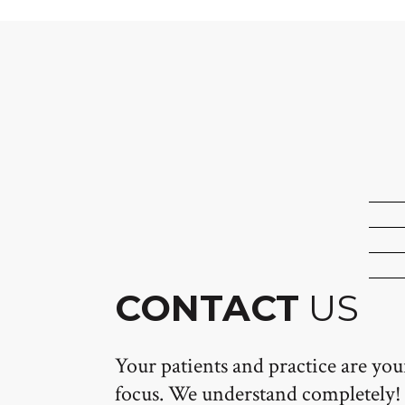
CONTACT
US
Your patients and practice are yo
focus. We understand completely