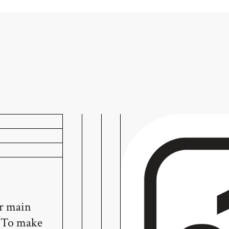
ur main
! To make