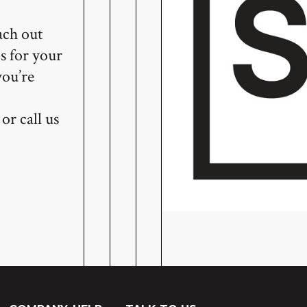
ach out
s for your
you’re
or call us