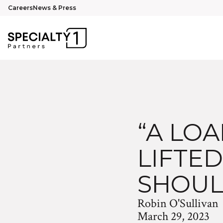
Careers
News & Press
“A LO
LIFTED
SHOUL
Robin O'Sullivan
March 29, 2023