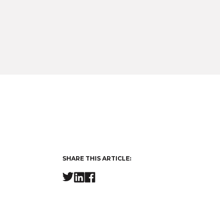
SHARE THIS ARTICLE: