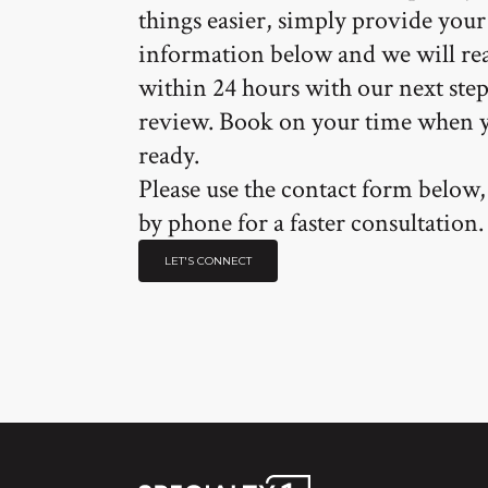
things easier, simply provide your
information below and we will re
within 24 hours with our next step
review. Book on your time when 
ready.
Please use the contact form below, 
by phone for a faster consultation.
LET'S CONNECT